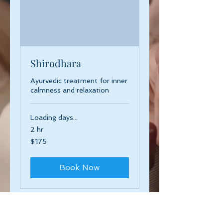
Shirodhara
Ayurvedic treatment for inner
calmness and relaxation
Loading days...
2 hr
175
$175
US
dollars
Book Now