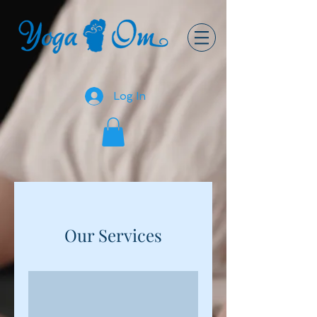
Log In
Our Services