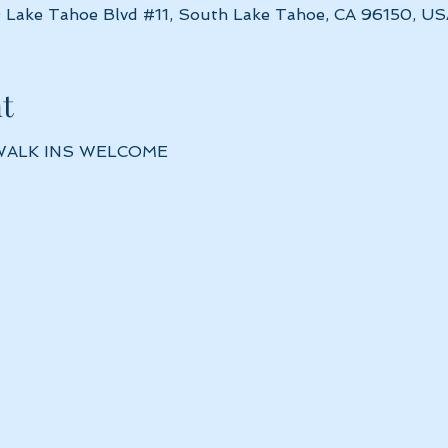
 Lake Tahoe Blvd #11, South Lake Tahoe, CA 96150, US
t
 WALK INS WELCOME