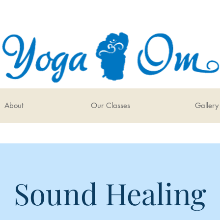
About
Our Classes
Gallery
Sound Healing