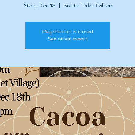
Mon, Dec 18
  |  
South Lake Tahoe
Registration is closed
See other events