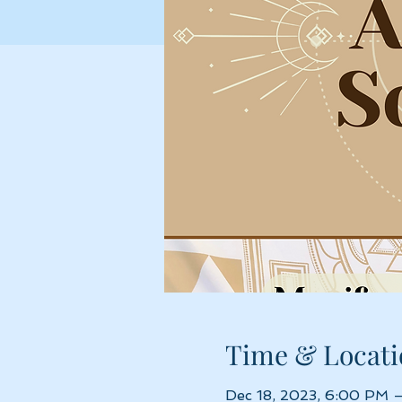
Time & Locati
Dec 18, 2023, 6:00 PM 