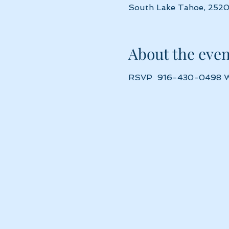
South Lake Tahoe, 2520
About the even
RSVP  916-430-0498