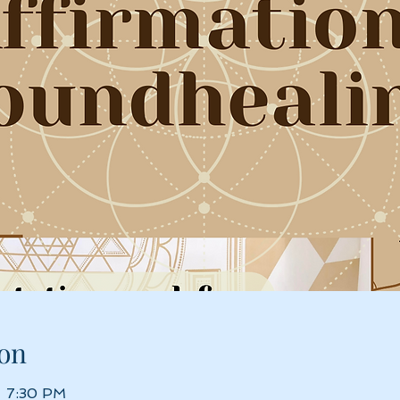
on
– 7:30 PM