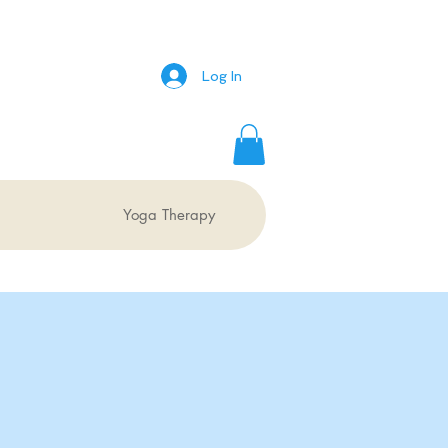
Log In
Yoga Therapy